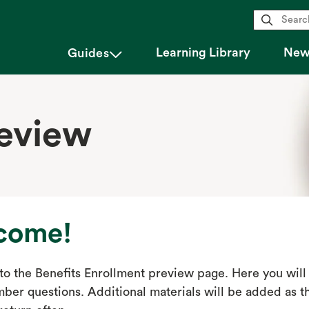
magnifying_glass
Learning Library
New 
chevron_down
Guides
review
come!
o the Benefits Enrollment preview page. Here you will 
er questions. Additional materials will be added as th