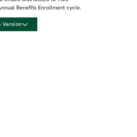
Annual Benefits Enrollment cycle.
chevron_down
a Version