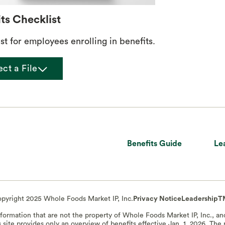
ts Checklist
st for employees enrolling in benefits.
chevron_down
ect a File
Benefits Guide
Le
pyright 2025 Whole Foods Market IP, Inc.
Privacy Notice
Leadership
T
information that are not the property of Whole Foods Market IP, Inc., a
s site provides only an overview of benefits effective Jan. 1, 2026. Th