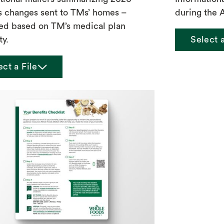
s changes sent to TMs’ homes –
during the 
ed based on TM’s medical plan
ty.
Select 
chevron_down
ect a File