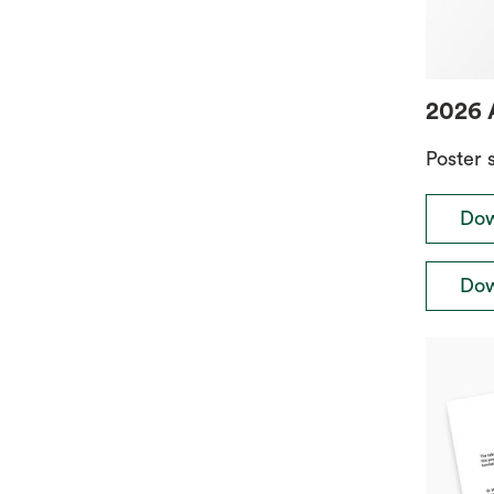
2026 
Poster 
Dow
Dow