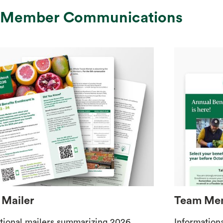
 Member Communications
Mailer
Team Mem
tional mailers summarizing 2026
Information