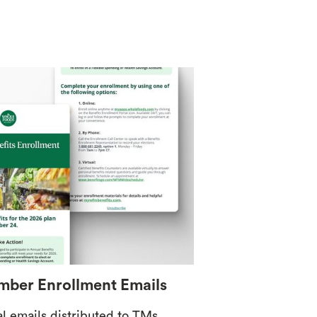
ber Enrollment Emails
al emails distributed to TMs