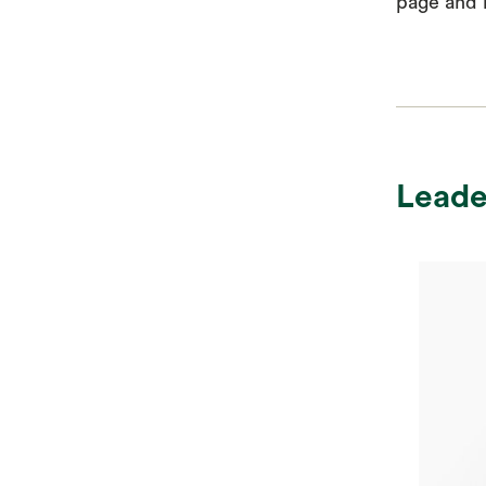
page and r
Leade