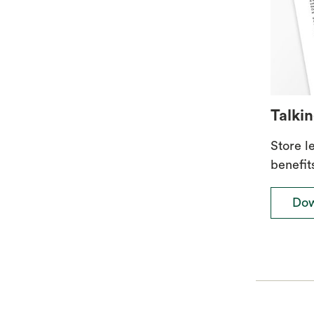
Talkin
Store l
benefit
Dow