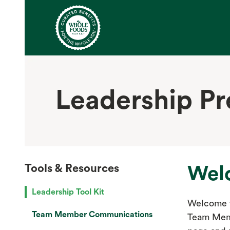
Leadership P
Tools & Resources
Wel
Leadership Tool Kit
Welcome t
Team Member Communications
Team Memb