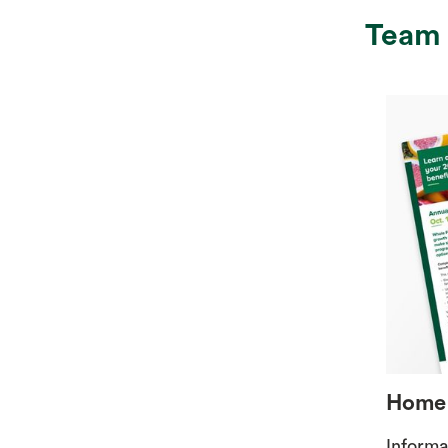
Team
Home 
Informa