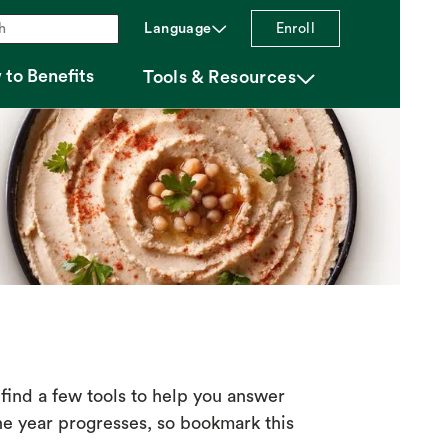
chevron_down
Language
Enroll
to Benefits
chevron_down
Tools & Resources
find a few tools to help you answer
e year progresses, so bookmark this