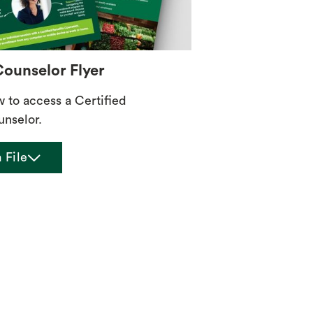
Counselor Flyer
w to access a Certified
unselor.
chevron_down
 File