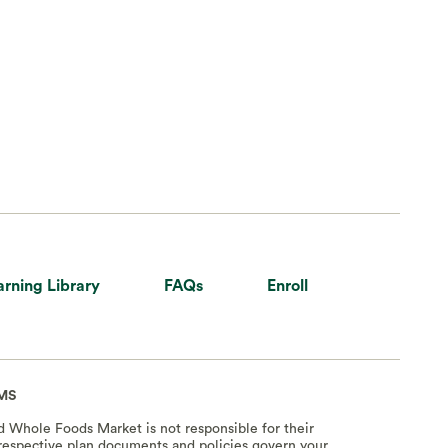
arning Library
FAQs
Enroll
MS
nd Whole Foods Market is not responsible for their
e respective plan documents and policies govern your