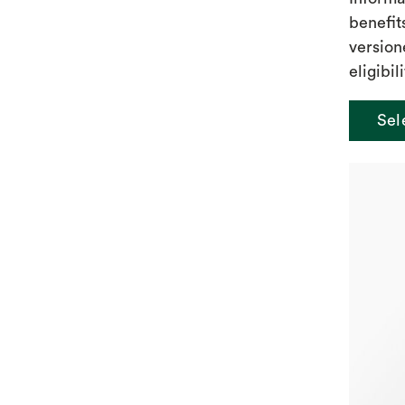
benefit
version
eligibili
Sel