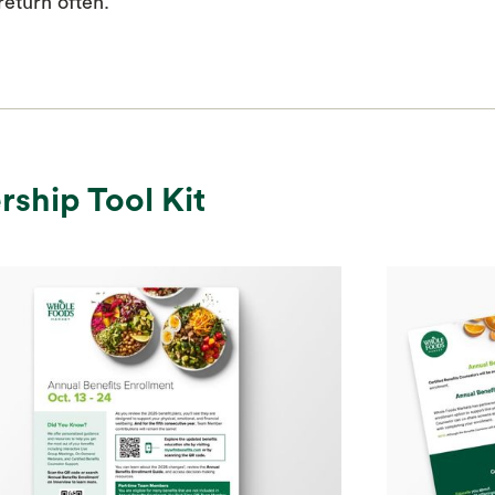
eturn often.
rship Tool Kit