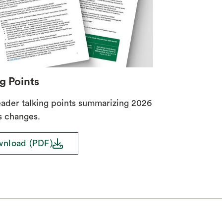
g Points
eader talking points summarizing 2026
s changes.
download
nload (PDF)