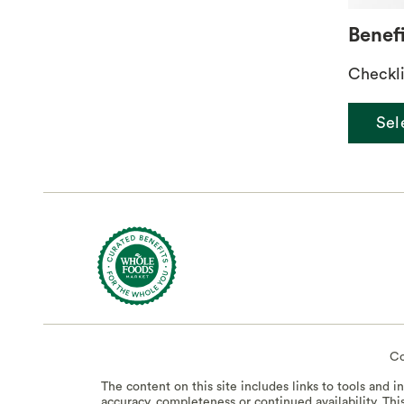
Benefi
Checkli
Sel
Co
The content on this site includes links to tools and 
accuracy, completeness or continued availability. Thi