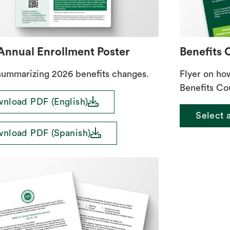
Annual Enrollment Poster
Benefits 
summarizing 2026 benefits changes.
Flyer on ho
Benefits Co
download
nload PDF (English)
Select a
download
nload PDF (Spanish)