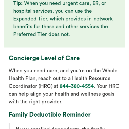
Tip:
When you need urgent care, ER, or
hospital services, you can use the
Expanded Tier, which provides in-network
benefits for these and other services the
Preferred Tier does not.
Concierge Level of Care
When you need care, and you're on the Whole
Health Plan, reach out to a Health Resource
Coordinator (HRC) at
844-380-4554
. Your HRC
can help align your health and wellness goals
with the right provider.
Family Deductible Reminder