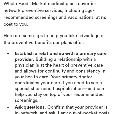
Whole Foods Market medical plans cover in-
network preventive services, including age-
recommended screenings and vaccinations, at
no
cost
to you.
Here are some tips to help you take advantage of
the preventive benefits our plans offer:
Establish a relationship with a primary care
provider.
Building a relationship with a
physician is at the heart of preventive care
and allows for continuity and consistency in
your health care. Your primary doctor
coordinates your care if you need to see a
specialist or need hospitalization—and can
help you stay on top of your recommended
screenings.
Ask questions.
Confirm that your provider is
in-network, and ask if any out-of-pocket costs