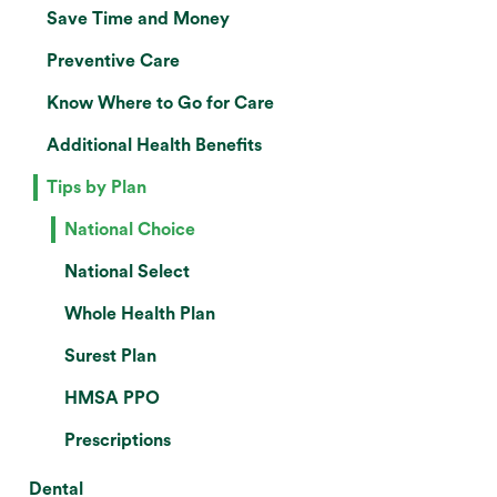
Save Time and Money
Preventive Care
Know Where to Go for Care
Additional Health Benefits
Tips by Plan
National Choice
National Select
Whole Health Plan
Surest Plan
HMSA PPO
Prescriptions
Dental