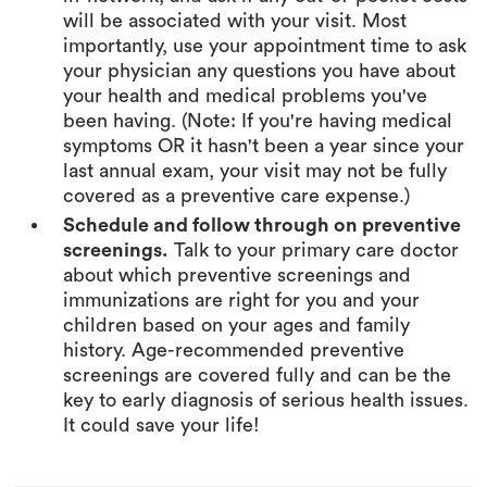
will be associated with your visit. Most
importantly, use your appointment time to ask
your physician any questions you have about
your health and medical problems you've
been having. (Note: If you're having medical
symptoms OR it hasn't been a year since your
last annual exam, your visit may not be fully
covered as a preventive care expense.)
Schedule and follow through on preventive
screenings.
Talk to your primary care doctor
about which preventive screenings and
immunizations are right for you and your
children based on your ages and family
history. Age-recommended preventive
screenings are covered fully and can be the
key to early diagnosis of serious health issues.
It could save your life!