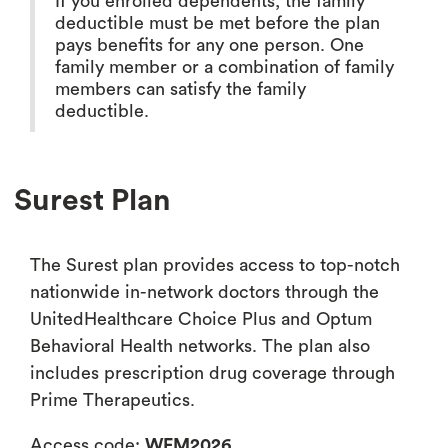
If you enrolled dependents, the family
deductible must be met before the plan
pays benefits for any one person. One
family member or a combination of family
members can satisfy the family
deductible.
Surest Plan
The Surest plan provides access to top-notch
nationwide in-network doctors through the
UnitedHealthcare Choice Plus and Optum
Behavioral Health networks. The plan also
includes prescription drug coverage through
Prime Therapeutics.
Access code:
WFM2026