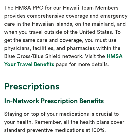
The HMSA PPO for our Hawaii Team Members
provides comprehensive coverage and emergency
care in the Hawaiian islands, on the mainland, and
when you travel outside of the United States. To
get the same care and coverage, you must use
physicians, facilities, and pharmacies within the
Blue Cross/Blue Shield network. Visit the
HMSA
Your Travel Benefits
page for more details.
Prescriptions
In-Network Prescription Benefits
Staying on top of your medications is crucial to
your health. Remember, all the health plans cover
standard preventive medications at 100%.