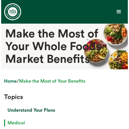
Make the Most of
Your Whole Foods
Market Benefits
Home
/
Make the Most of Your Benefits
Topics
Understand Your Plans
Medical