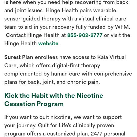
is here when you need help recovering from back
and joint issues. Hinge Health pairs wearable
sensor-guided therapy with a virtual clinical care
team to aid in your recovery fully funded by WFM.
Contact Hinge Health at
855-902-2777
or visit the
Hinge Health
website
.
Surest Plan
enrollees have access to Kaia Virtual
Care, which offers digital-first therapy
complemented by human care with comprehensive
plans for back, joint, and chronic pain.
Kick the Habit with the Nicotine
Cessation Program
If you want to quit nicotine, we want to support
your journey. Quit for Life’s clinically proven
program offers a customized plan, 24/7 personal