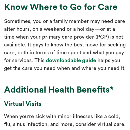
Know Where to Go for Care
Sometimes, you or a family member may need care
after hours, on a weekend or a holiday—or at a
time when your primary care provider (PCP) is not
available. It pays to know the best move for seeking
care, both in terms of time spent and what you pay
for services. This
downloadable guide
helps you
get the care you need when and where you need it.
Additional Health Benefits*
Virtual Visits
When you're sick with minor illnesses like a cold,
flu, sinus infection, and more, consider virtual care.