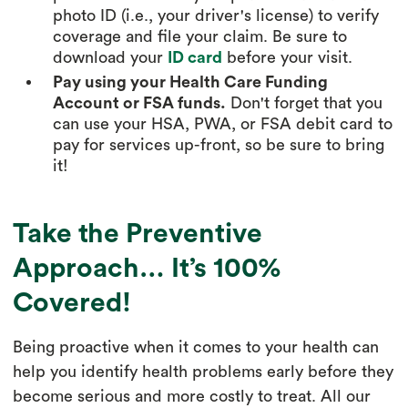
photo ID (i.e., your driver's license) to verify
coverage and file your claim. Be sure to
download your
ID card
before your visit.
Pay using your Health Care Funding
Account or FSA funds.
Don't forget that you
can use your HSA, PWA, or FSA debit card to
pay for services up-front, so be sure to bring
it!
Take the Preventive
Approach… It’s 100%
Covered!
Being proactive when it comes to your health can
help you identify health problems early before they
become serious and more costly to treat. All our