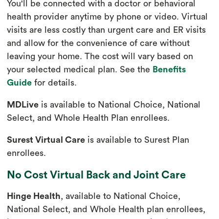
You'll be connected with a doctor or behavioral
health provider anytime by phone or video. Virtual
visits are less costly than urgent care and ER visits
and allow for the convenience of care without
leaving your home. The cost will vary based on
your selected medical plan. See the
Benefits
Guide
for details.
MDLive
is available to National Choice, National
Select, and Whole Health Plan enrollees.
Surest Virtual Care
is available to Surest Plan
enrollees.
No Cost Virtual Back and Joint Care
Hinge Health
, available to National Choice,
National Select, and Whole Health plan enrollees,