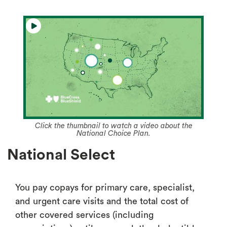
Click the thumbnail to watch a video about the
National Choice Plan.
National Select
You pay copays for primary care, specialist,
and urgent care visits and the total cost of
other covered services (including