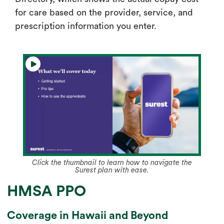
for care based on the provider, service, and
prescription information you enter.
Click the thumbnail to learn how to navigate the
Surest plan with ease.
HMSA PPO
Coverage in Hawaii and Beyond