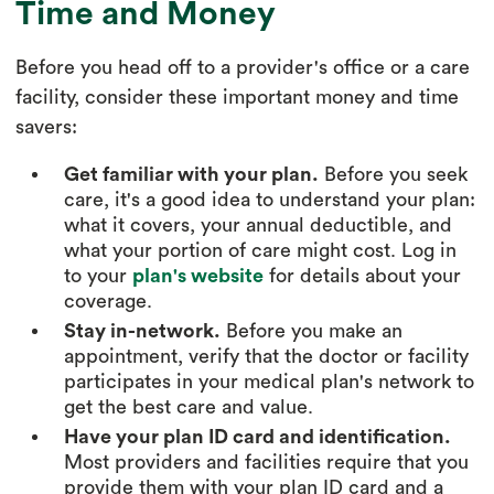
Time and Money
Before you head off to a provider's office or a care
facility, consider these important money and time
savers:
Get familiar with your plan.
Before you seek
care, it's a good idea to understand your plan:
what it covers, your annual deductible, and
what your portion of care might cost. Log in
to your
plan's website
for details about your
coverage.
Stay in-network.
Before you make an
appointment, verify that the doctor or facility
participates in your medical plan's network to
get the best care and value.
Have your plan ID card and identification.
Most providers and facilities require that you
provide them with your plan ID card and a