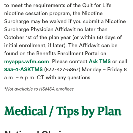
to meet the requirements of the Quit for Life
nicotine cessation program, the Nicotine
Surcharge may be waived if you submit a Nicotine
Surcharge Physician Affidavit no later than
October 1st of the plan year (or within 60 days of
initial enrollment, if later). The Affidavit can be
found on the Benefits Enrollment Portal on
myapps.wfm.com
. Please contact
Ask TMS
or call
833-4-ASKTMS
(833-427-5867) Monday – Friday 8
a.m. – 6 p.m. CT with any questions.
*Not available to HSMSA enrollees
Medical / Tips by Plan