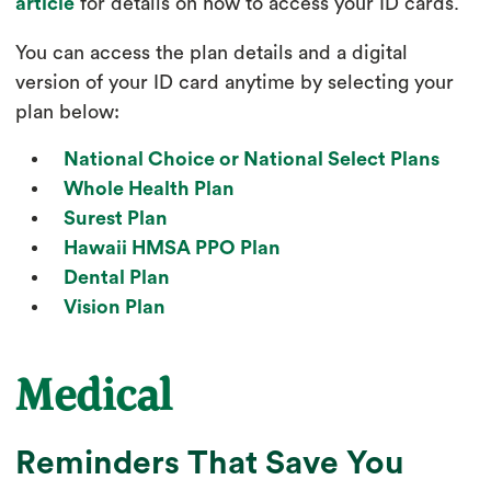
article
for details on how to access your ID cards.
You can access the plan details and a digital
version of your ID card anytime by selecting your
plan below:
National Choice or National Select Plans
Whole Health Plan
Surest Plan
Hawaii HMSA PPO Plan
Dental Plan
Vision Plan
Medical
Reminders That Save You