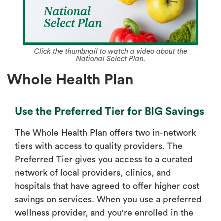
Click the thumbnail to watch a video about the
National Select Plan.
Whole Health Plan
Use the Preferred Tier for BIG Savings
The Whole Health Plan offers two in-network
tiers with access to quality providers. The
Preferred Tier gives you access to a curated
network of local providers, clinics, and
hospitals that have agreed to offer higher cost
savings on services. When you use a preferred
wellness provider, and you're enrolled in the