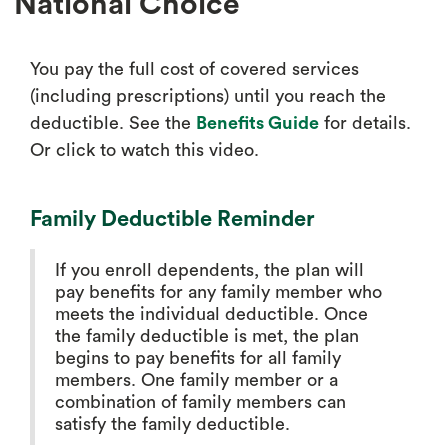
National Choice
You pay the full cost of covered services
(including prescriptions) until you reach the
deductible. See the
Benefits Guide
for details.
Or click to watch this video.
Family Deductible Reminder
If you enroll dependents, the plan will
pay benefits for any family member who
meets the individual deductible. Once
the family deductible is met, the plan
begins to pay benefits for all family
members. One family member or a
combination of family members can
satisfy the family deductible.