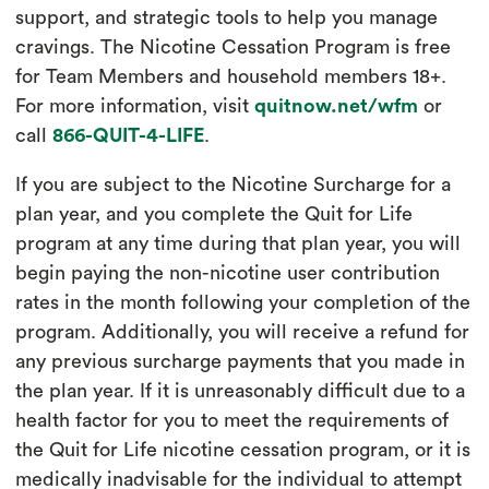
support, and strategic tools to help you manage
cravings. The Nicotine Cessation Program is free
for Team Members and household members 18+.
For more information, visit
quitnow.net/wfm
or
call
866-QUIT-4-LIFE
.
If you are subject to the Nicotine Surcharge for a
plan year, and you complete the Quit for Life
program at any time during that plan year, you will
begin paying the non-nicotine user contribution
rates in the month following your completion of the
program. Additionally, you will receive a refund for
any previous surcharge payments that you made in
the plan year. If it is unreasonably difficult due to a
health factor for you to meet the requirements of
the Quit for Life nicotine cessation program, or it is
medically inadvisable for the individual to attempt