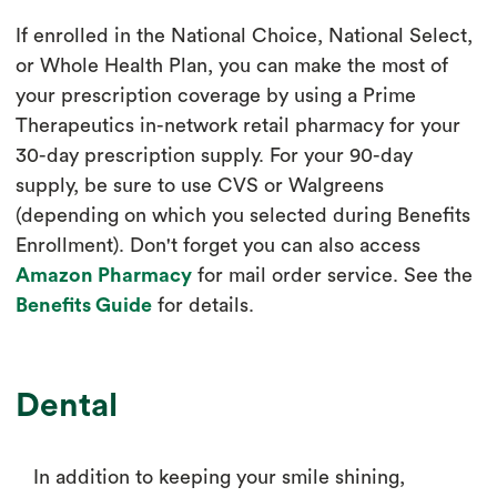
If enrolled in the National Choice, National Select,
or Whole Health Plan, you can make the most of
your prescription coverage by using a Prime
Therapeutics in-network retail pharmacy for your
30-day prescription supply. For your 90-day
supply, be sure to use CVS or Walgreens
(depending on which you selected during Benefits
Enrollment). Don't forget you can also access
Amazon Pharmacy
for mail order service. See the
Benefits Guide
for details.
Dental
In addition to keeping your smile shining,