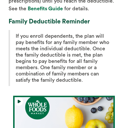
prescriptions) until you reach the deductible.
See the
Benefits Guide
for details.
Family Deductible Reminder
If you enroll dependents, the plan will
pay benefits for any family member who
meets the individual deductible. Once
the family deductible is met, the plan
begins to pay benefits for all family
members. One family member or a
combination of family members can
satisfy the family deductible.