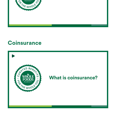
Coinsurance