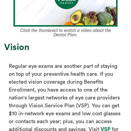
Click the thumbnail to watch a video about the
Dental Plan.
Vision
Regular eye exams are another part of staying
on top of your preventive health care. If you
elected vision coverage during Benefits
Enrollment, you have access to one of the
nation's largest networks of eye care providers
through Vision Service Plan (VSP). You can get
$10 in-network eye exams and low cost glasses
or contacts each year; plus, you can access
additional discounts and savings. Visit
VSP
for