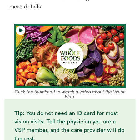
more details.
Click the thumbnail to watch a video about the Vision
Plan.
Tip:
You do not need an ID card for most
vision visits. Tell the physician you are a
VSP member, and the care provider will do
the rest.