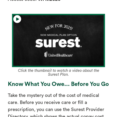
Click the thumbnail to watch a video about the
Surest Plan.
Know What You Owe... Before You Go
Take the mystery out of the cost of medical
care. Before you receive care or fill a
prescription, you can use the Surest Provider
Directory, which shows the actual copay cost