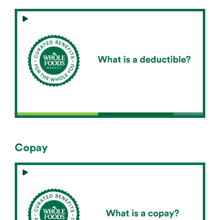
Copay