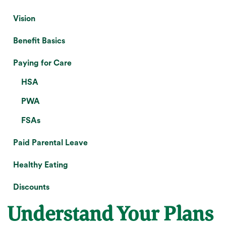
Vision
Benefit Basics
Paying for Care
HSA
PWA
FSAs
Paid Parental Leave
Healthy Eating
Discounts
Understand Your Plans