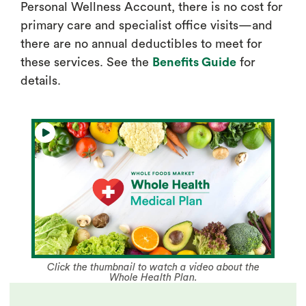
Personal Wellness Account, there is no cost for
primary care and specialist office visits—and
there are no annual deductibles to meet for
these services. See the
Benefits Guide
for
details.
Click the thumbnail to watch a video about the
Whole Health Plan.