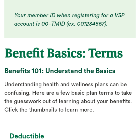
Your member ID when registering for a VSP
account is 00+TMID (ex. 001234567).
Benefit Basics: Terms
Benefits 101: Understand the Basics
Understanding health and wellness plans can be
confusing. Here are a few basic plan terms to take
the guesswork out of learning about your benefits.
Click the thumbnails to learn more.
Deductible