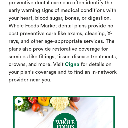
preventive dental care can often identify the
early warning signs of medical conditions with
your heart, blood sugar, bones, or digestion.
Whole Foods Market dental plans provide no-
cost preventive care like exams, cleaning, X-
rays, and other age-appropriate services. The
plans also provide restorative coverage for
services like fillings, tissue disease treatments,
crowns, and more. Visit
Cigna
for details on
your plan's coverage and to find an in-network
provider near you.