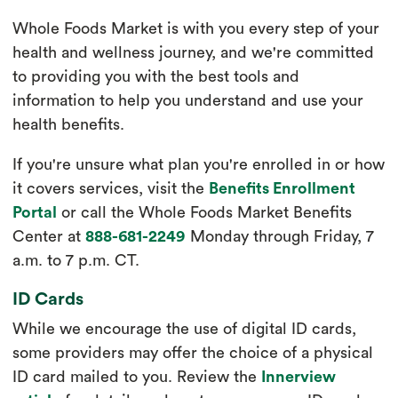
Whole Foods Market is with you every step of your
health and wellness journey, and we're committed
to providing you with the best tools and
information to help you understand and use your
health benefits.
If you're unsure what plan you're enrolled in or how
it covers services, visit the
Benefits Enrollment
Portal
or call the Whole Foods Market Benefits
Center at
888-681-2249
Monday through Friday, 7
a.m. to 7 p.m. CT.
ID Cards
While we encourage the use of digital ID cards,
some providers may offer the choice of a physical
ID card mailed to you. Review the
Innerview