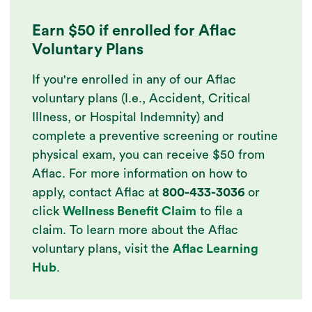
Earn $50 if enrolled for Aflac
Voluntary Plans
If you're enrolled in any of our Aflac
voluntary plans (I.e., Accident, Critical
Illness, or Hospital Indemnity) and
complete a preventive screening or routine
physical exam, you can receive $50 from
Aflac. For more information on how to
apply, contact Aflac at
800-433-3036
or
click
Wellness Benefit Claim
to file a
claim. To learn more about the Aflac
voluntary plans, visit the
Aflac Learning
Hub
.