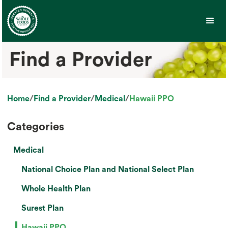
Find a Provider
Home
/
Find a Provider
/
Medical
/
Hawaii PPO
Categories
Medical
National Choice Plan and National Select Plan
Whole Health Plan
Surest Plan
Hawaii PPO