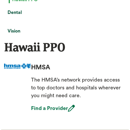
Dental
Vision
Hawaii PPO
HMSA
The HMSA’s network provides access
to top doctors and hospitals wherever
you might need care.
open_in_new
Find a Provider