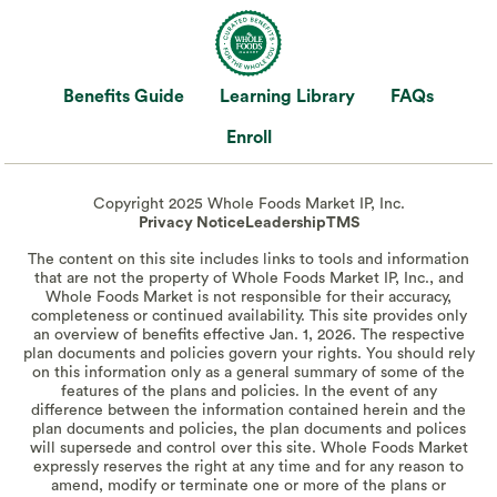
Benefits Guide
Learning Library
FAQs
Enroll
Copyright 2025 Whole Foods Market IP, Inc.
Privacy Notice
Leadership
TMS
The content on this site includes links to tools and information
that are not the property of Whole Foods Market IP, Inc., and
Whole Foods Market is not responsible for their accuracy,
completeness or continued availability. This site provides only
an overview of benefits effective Jan. 1, 2026. The respective
plan documents and policies govern your rights. You should rely
on this information only as a general summary of some of the
features of the plans and policies. In the event of any
difference between the information contained herein and the
plan documents and policies, the plan documents and polices
will supersede and control over this site. Whole Foods Market
expressly reserves the right at any time and for any reason to
amend, modify or terminate one or more of the plans or